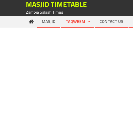
MASJID TIMETABLE
Zambia Salaah Times
MASJID
TAQWEEM
CONTACT US