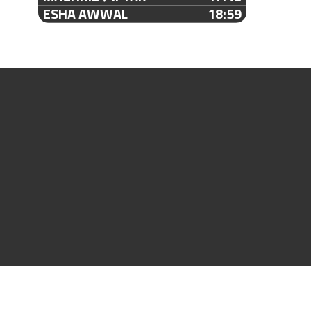
ESHA AWWAL
18:59