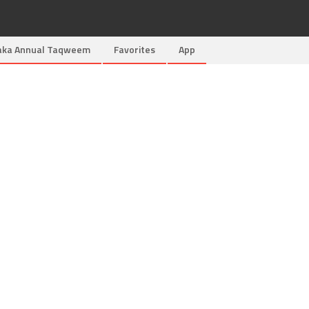
aka Annual Taqweem
Favorites
App