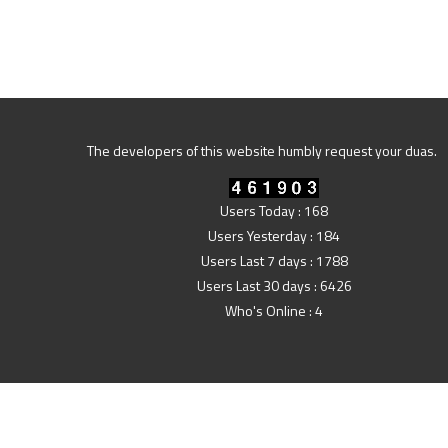
The developers of this website humbly request your duas.
Users Today : 168
Users Yesterday : 184
Users Last 7 days : 1788
Users Last 30 days : 6426
Who's Online : 4