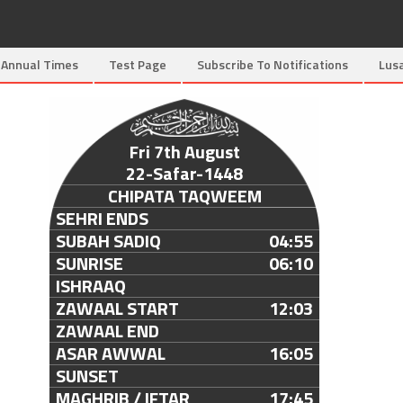
Annual Times
Test Page
Subscribe To Notifications
Lus
Fri 7th August
22-Safar-1448
CHIPATA TAQWEEM
SEHRI ENDS
SUBAH SADIQ
04:55
SUNRISE
06:10
ISHRAAQ
ZAWAAL START
12:03
ZAWAAL END
ASAR AWWAL
16:05
SUNSET
MAGHRIB / IFTAR
17:45