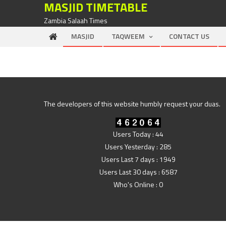
MASJID TIMETABLE
Skip to content
Zambia Salaah Times
MASJID
TAQWEEM
CONTACT US
The developers of this website humbly request your duas.
Users Today : 44
Users Yesterday : 285
Users Last 7 days : 1949
Users Last 30 days : 6587
Who's Online : 0