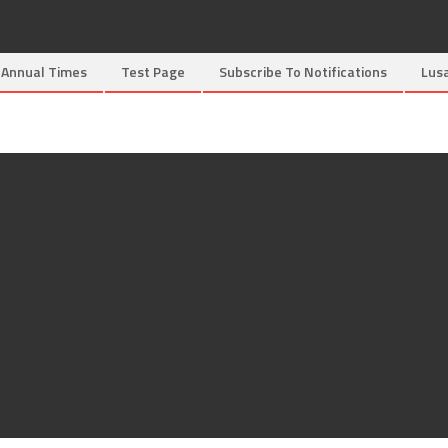
Annual Times
Test Page
Subscribe To Notifications
Lus