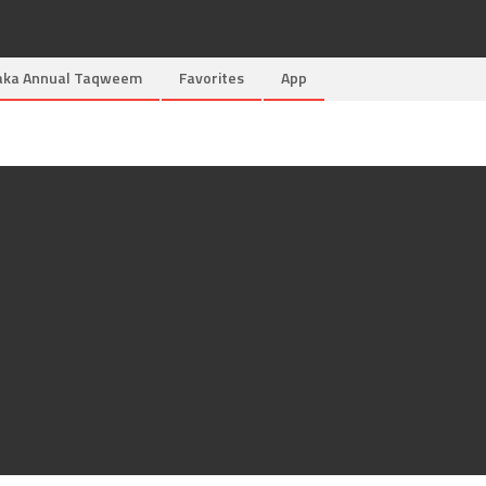
aka Annual Taqweem
Favorites
App