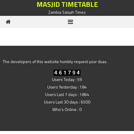
MASJID TIMETABLE
Skip to content
Zambia Salaah Times
The developers of this website humbly request your duas.
Users Today : 59
Users Yesterday : 184
Users Last 7 days : 1864
Users Last 30 days : 6500
Who's Online : 0