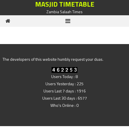
MASJID TIMETABLE
Skip to content
Zambia Salaah Times
The developers of this website humbly request your duas.
Users Today : 8
Users Yesterday : 225
Users Last 7 days : 1916
Users Last 30 days : 6577
Who's Online : 0